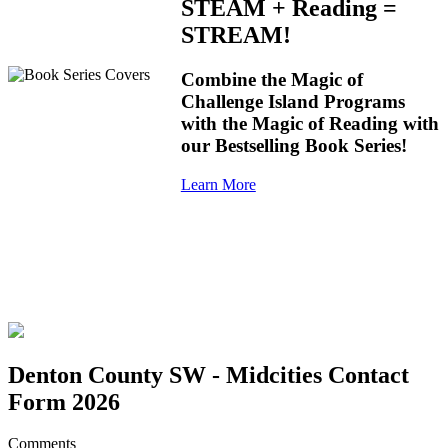
STEAM + Reading =
STREAM!
Combine the Magic of
Challenge Island Programs
with the Magic of Reading with
our Bestselling Book Series!
Learn More
Denton County SW - Midcities Contact
Form 2026
Comments