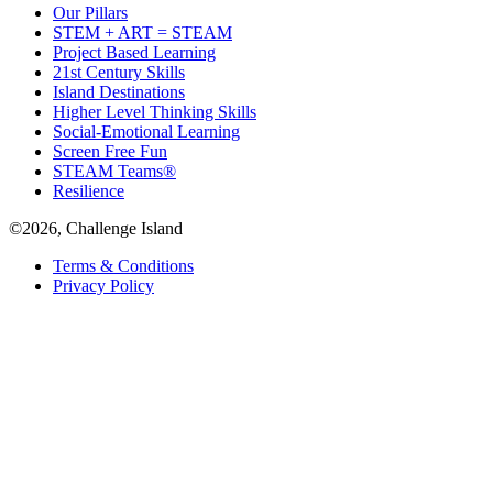
Our Pillars
STEM + ART = STEAM
Project Based Learning
21st Century Skills
Island Destinations
Higher Level Thinking Skills
Social-Emotional Learning
Screen Free Fun
STEAM Teams®
Resilience
©2026, Challenge Island
Terms & Conditions
Privacy Policy