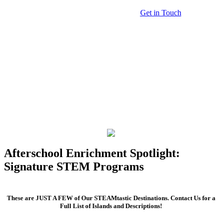
Get in Touch
Afterschool Enrichment Spotlight:
Signature STEM Programs
These are JUST A FEW of Our STEAMtastic Destinations. Contact Us for a
Full List of Islands and Descriptions!