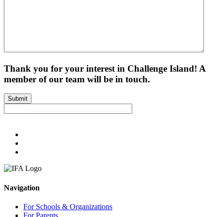
Thank you for your interest in Challenge Island! A
member of our team will be in touch.
Submit
Navigation
For Schools & Organizations
For Parents