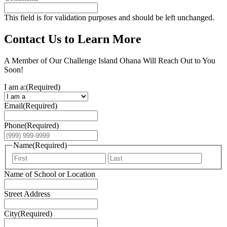
This field is for validation purposes and should be left unchanged.
Contact Us to Learn More
A Member of Our Challenge Island Ohana Will Reach Out to You
Soon!
I am a:
(Required)
Email
(Required)
Phone
(Required)
Name
(Required)
First
Last
Name of School or Location
Street Address
City
(Required)