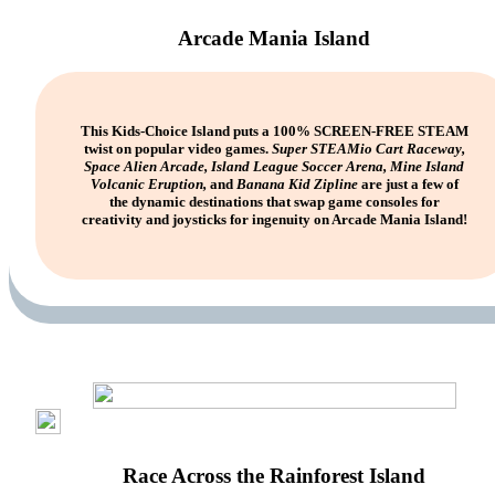
Arcade Mania Island
This Kids-Choice Island puts a 100% SCREEN-FREE STEAM
twist on popular video games.
Super STEAMio Cart Raceway,
Space Alien Arcade, Island League Soccer Arena, Mine Island
Volcanic Eruption,
and
Banana Kid Zipline
are just a few of
the dynamic destinations that swap game consoles for
creativity and joysticks for ingenuity on Arcade Mania Island!
Race Across the Rainforest Island