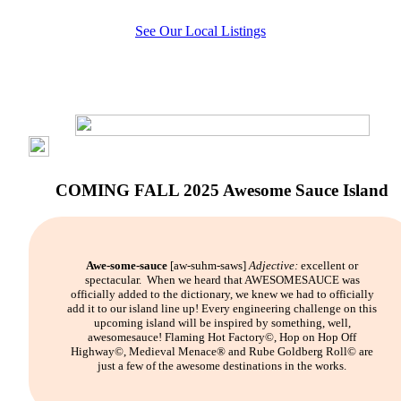
See Our Local Listings
COMING FALL 2025 Awesome Sauce Island
Awe-some-sauce
[aw-suhm-saws]
Adjective:
excellent or
spectacular.
When we heard that AWESOMESAUCE was
officially added to the dictionary, we knew we had to officially
add it to our island line up! Every engineering challenge on this
upcoming island will be inspired by something, well,
awesomesauce! Flaming Hot Factory©, Hop on Hop Off
Highway©, Medieval Menace® and Rube Goldberg Roll© are
just a few of the awesome destinations in the works.