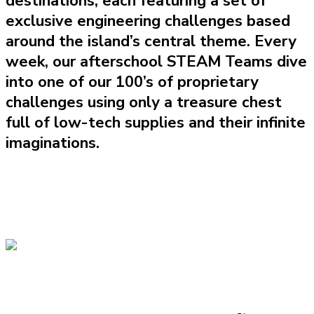
destinations, each featuring a set of
exclusive engineering challenges based
around the island’s central theme. Every
week, our afterschool STEAM Teams dive
into one of our 100’s of proprietary
challenges using only a treasure chest
full of low-tech supplies and their infinite
imaginations.