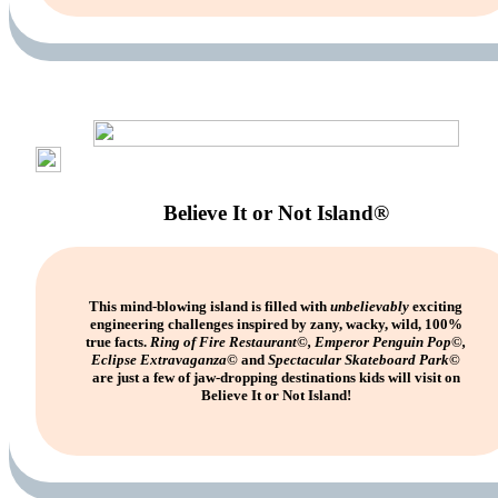
Believe It or Not Island®
This mind-blowing island is filled with
unbelievably
exciting
engineering challenges inspired by zany, wacky, wild, 100%
true facts.
Ring of Fire Restaurant©, Emperor Penguin Pop©,
Eclipse Extravaganza©
and
Spectacular Skateboard Park©
are just a few of jaw-dropping destinations kids will visit on
Believe It or Not Island!