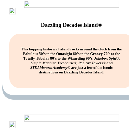
Dazzling Decades Island®
This hopping historical island rocks around the clock from the
Fabulous 50’s to the Outasight 60’s to the Groovy 70’s to the
Totally Tubular 80’s to the Wizarding 90’s.
Jukebox Spin©,
Simple Machine Treehouse©, Pop Art Towers©
and
STEAMwarts
Academy©
are just a few of the iconic
destinations on Dazzling Decades Island.