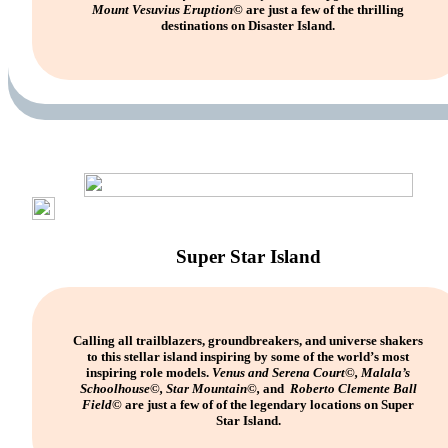
Mount Vesuvius Eruption©
are just a few of the thrilling
destinations on Disaster Island.
Super Star Island
Calling all trailblazers, groundbreakers, and universe shakers
to this stellar island inspiring by some of the world’s most
inspiring role models.
Venus and Serena Court
©
, Malala’s
Schoolhouse
©
, Star Mountain
©
,
and
Roberto Clemente Ball
Field
©
are just a few of of the legendary locations on Super
Star Island.