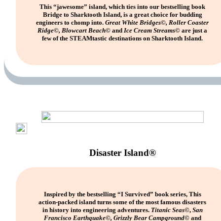
This “jawesome” island, which ties into our bestselling book
Bridge to Sharktooth Island, is a great choice for budding
engineers to chomp into.
Great White Bridges©, Roller Coaster
Ridge©, Blowcart Beach©
and
Ice Cream Streams©
are just a
few of the STEAMtastic destinations on Sharktooth Island.
Disaster Island®
Inspired by the bestselling “I Survived” book series, This
action-packed island turns some of the most famous disasters
in history into engineering adventures.
Titanic Seas
©,
San
Francisco Earthquake©, Grizzly Bear Campground©
and