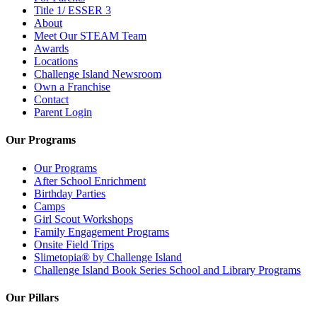
Title 1/ ESSER 3
About
Meet Our STEAM Team
Awards
Locations
Challenge Island Newsroom
Own a Franchise
Contact
Parent Login
Our Programs
Our Programs
After School Enrichment
Birthday Parties
Camps
Girl Scout Workshops
Family Engagement Programs
Onsite Field Trips
Slimetopia® by Challenge Island
Challenge Island Book Series School and Library Programs
Our Pillars