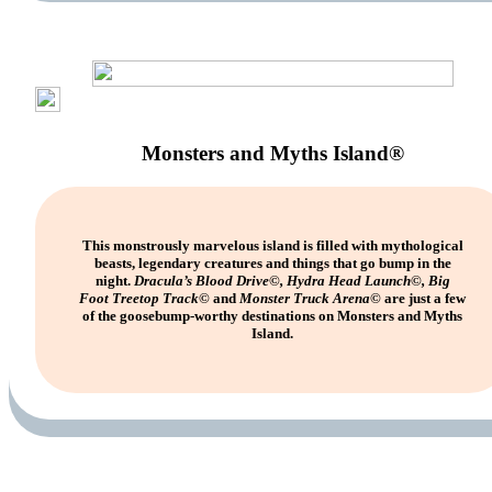
Monsters and Myths Island®
This monstrously marvelous island is filled with mythological
beasts, legendary creatures and things that go bump in the
night.
Dracula’s Blood Drive©, Hydra Head Launch©, Big
Foot Treetop Track©
and
Monster Truck Arena©
are just a few
of the goosebump-worthy destinations on Monsters and Myths
Island.