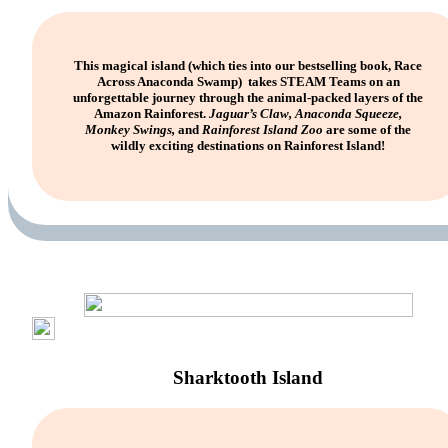
This magical island (which ties into our bestselling book, Race
Across Anaconda Swamp) takes STEAM Teams on an
unforgettable journey through the animal-packed layers of the
Amazon Rainforest.
Jaguar’s Claw, Anaconda Squeeze,
Monkey Swings,
and
Rainforest Island Zoo
are some of the
wildly exciting destinations on Rainforest Island!
Sharktooth Island