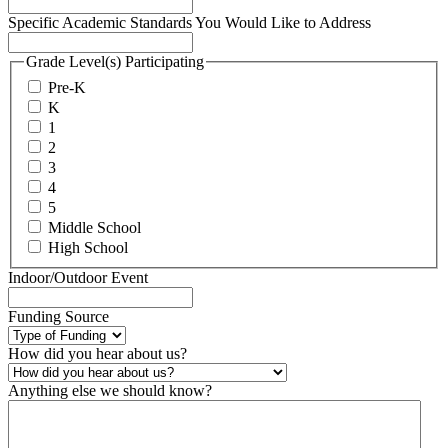
Specific Academic Standards You Would Like to Address
Grade Level(s) Participating
Pre-K
K
1
2
3
4
5
Middle School
High School
Indoor/Outdoor Event
Funding Source
How did you hear about us?
Anything else we should know?