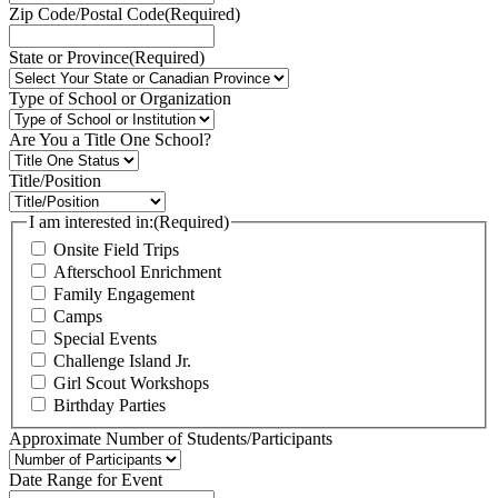
Zip Code/Postal Code
(Required)
State or Province
(Required)
Type of School or Organization
Are You a Title One School?
Title/Position
I am interested in:
(Required)
Onsite Field Trips
Afterschool Enrichment
Family Engagement
Camps
Special Events
Challenge Island Jr.
Girl Scout Workshops
Birthday Parties
Approximate Number of Students/Participants
Date Range for Event