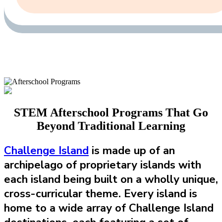
STEM Afterschool Programs That Go
Beyond Traditional Learning
Challenge Island
is made up of an
archipelago of proprietary islands with
each island being built on a wholly unique,
cross-curricular theme. Every island is
home to a wide array of Challenge Island