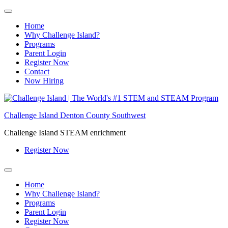
Home
Why Challenge Island?
Programs
Parent Login
Register Now
Contact
Now Hiring
Skip
to
Challenge Island Denton County Southwest
content
Challenge Island STEAM enrichment
Register Now
Home
Why Challenge Island?
Programs
Parent Login
Register Now