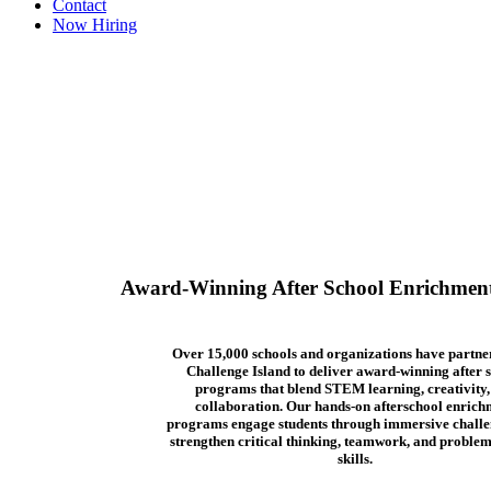
Contact
Now Hiring
Award-Winning After School Enrichmen
Over 15,000 schools and organizations have partne
Challenge Island to deliver award-winning after 
programs that blend STEM learning, creativity,
collaboration. Our hands-on afterschool enrich
programs engage students through immersive challe
strengthen critical thinking, teamwork, and problem
skills.