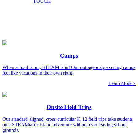
TOUCH
Camps
When school is out, STEAM is in! Our outrageously exciting camps
feel like vacations in their own right!
Learn More >
Onsite Field Trips
Our standard-aligned, cross-curricular K-12 field trips take students
on a STEAMtastic island adventure without ever leaving school
grounds.