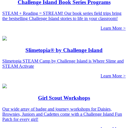
Challenge Island Book Series Programs
STEAM + Reading = STREAM! Our book series field trips bring
the bestselling Challenge Island stories to life in your classroom!
Learn More >
Slimetopia® by Challenge Island
Slimetopia STEAM Camp by Challenge Island is Where Slime and
STEAM Activate
Learn More >
Girl Scout Workshops
Our wide array of badge and journey workshops for Daisies,
Brownies, Juniors and Cadettes come with a Challenge Island Fun
Patch for every girl!