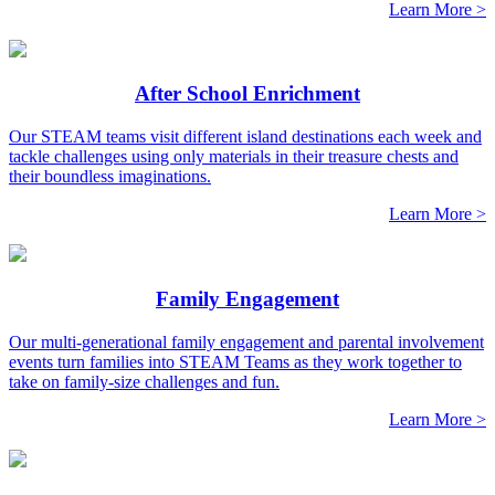
Learn More >
After School Enrichment
Our STEAM teams visit different island destinations each week and
tackle challenges using only materials in their treasure chests and
their boundless imaginations.
Learn More >
Family Engagement
Our multi-generational family engagement and parental involvement
events turn families into STEAM Teams as they work together to
take on family-size challenges and fun.
Learn More >