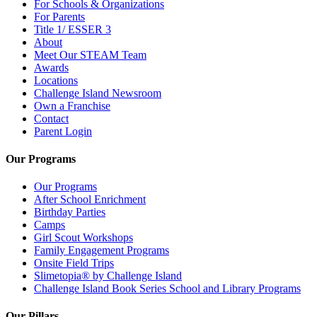
For Schools & Organizations
For Parents
Title 1/ ESSER 3
About
Meet Our STEAM Team
Awards
Locations
Challenge Island Newsroom
Own a Franchise
Contact
Parent Login
Our Programs
Our Programs
After School Enrichment
Birthday Parties
Camps
Girl Scout Workshops
Family Engagement Programs
Onsite Field Trips
Slimetopia® by Challenge Island
Challenge Island Book Series School and Library Programs
Our Pillars