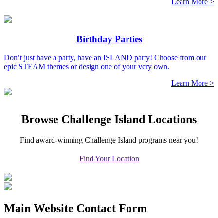
Learn More >
Birthday Parties
Don’t just have a party, have an ISLAND party! Choose from our
epic STEAM themes or design one of your very own.
Learn More >
Browse Challenge Island Locations
Find award-winning Challenge Island programs near you!
Find Your Location
Main Website Contact Form