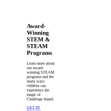
Award-
Winning
STEM &
STEAM
Programs
Learn more about
our award-
winning STEAM
programs and the
many ways
children can
experience the
magic of
Challenge Island.
GET IN