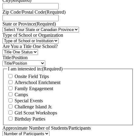
City
(Required)
Zip Code/Postal Code
(Required)
State or Province
(Required)
Type of School or Organization
Are You a Title One School?
Title/Position
I am interested in:
(Required)
Onsite Field Trips
Afterschool Enrichment
Family Engagement
Camps
Special Events
Challenge Island Jr.
Girl Scout Workshops
Birthday Parties
Approximate Number of Students/Participants