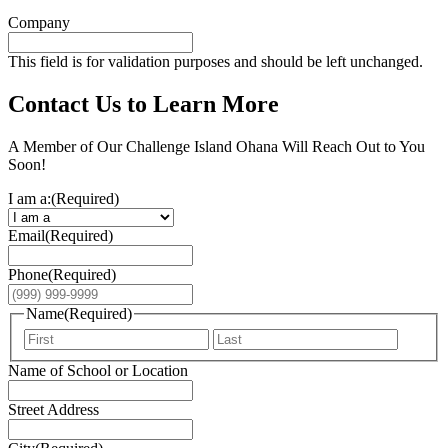
Company
This field is for validation purposes and should be left unchanged.
Contact Us to Learn More
A Member of Our Challenge Island Ohana Will Reach Out to You
Soon!
I am a:
(Required)
Email
(Required)
Phone
(Required)
Name
(Required)
First
Last
Name of School or Location
Street Address