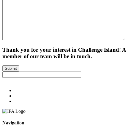
Thank you for your interest in Challenge Island! A
member of our team will be in touch.
Submit
Navigation