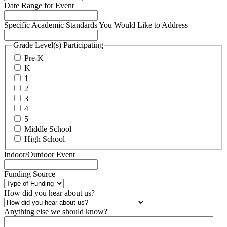
Date Range for Event
Specific Academic Standards You Would Like to Address
Grade Level(s) Participating
Pre-K
K
1
2
3
4
5
Middle School
High School
Indoor/Outdoor Event
Funding Source
How did you hear about us?
Anything else we should know?