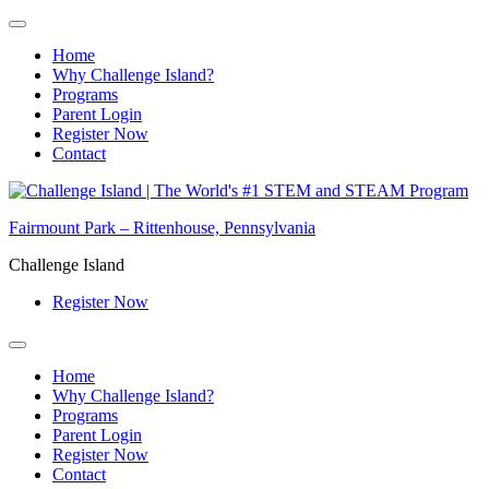
Home
Why Challenge Island?
Programs
Parent Login
Register Now
Contact
Skip
to
Fairmount Park – Rittenhouse, Pennsylvania
content
Challenge Island
Register Now
Home
Why Challenge Island?
Programs
Parent Login
Register Now
Contact