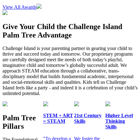
View All Awards
Give Your Child the Challenge Island
Palm Tree Advantage
Challenge Island is your parenting partner in gearing your child to
thrive and succeed today and tomorrow. Our proprietary programs
are carefully designed meet the needs of both today’s playful,
imaginative child and tomorrow’s globally successful adult. We
approach STEAM education through a collaborative, trans-
disciplinary model that builds fundamental academic, interpersonal
and social-emotional skills and qualities. Kids tell us Challenge
Island feels like a party - and indeed it is a celebration of your child’s
unlimited potential.
STEM + ART
21st Century
Higher Level
Palm Tree
= STEAM
Skills
Thinking
Pillars
Skills
"To develop a
We foster the
The Foundational