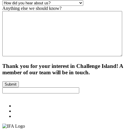
Anything else we should know?
Thank you for your interest in Challenge Island! A
member of our team will be in touch.
Submit