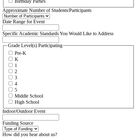
Birthday Parties
Approximate Number of Students/Participants
Date Range for Event
Specific Academic Standards You Would Like to Address
Grade Level(s) Participating
Pre-K
K
1
2
3
4
5
Middle School
High School
Indoor/Outdoor Event
Funding Source
How did you hear about us?