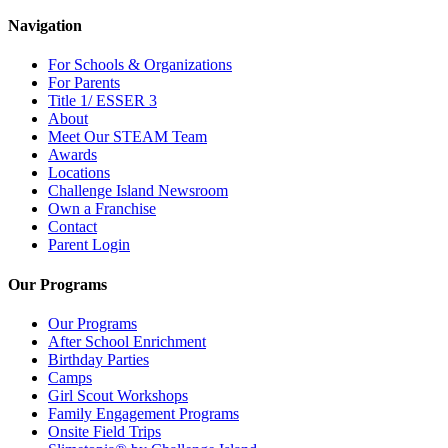
Navigation
For Schools & Organizations
For Parents
Title 1/ ESSER 3
About
Meet Our STEAM Team
Awards
Locations
Challenge Island Newsroom
Own a Franchise
Contact
Parent Login
Our Programs
Our Programs
After School Enrichment
Birthday Parties
Camps
Girl Scout Workshops
Family Engagement Programs
Onsite Field Trips