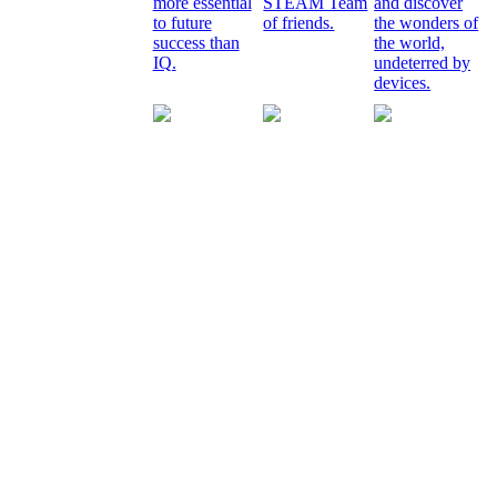
more essential
STEAM Team
and discover
to future
of friends.
the wonders of
success than
the world,
IQ.
undeterred by
devices.