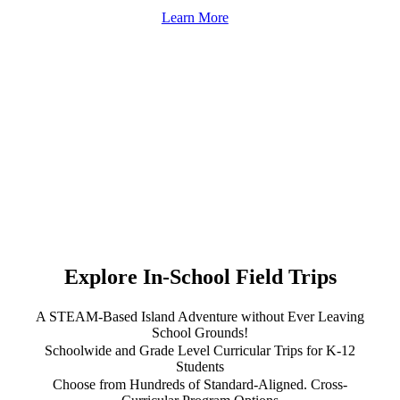
Learn More
Explore In-School Field Trips
A STEAM-Based Island Adventure without Ever Leaving
School Grounds!
Schoolwide and Grade Level Curricular Trips for K-12
Students
Choose from Hundreds of Standard-Aligned. Cross-