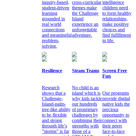
inquiry-based,
cross-curricular
intelligence
student-driven
themes make
children need
learning
the Challenge
to form healthy
grounded in
Island
relationships,
real world
experience an
make positive
connections
unforgettable
choices and
and meaningful
adventure.
find fulfillment
problem-
in life.
solving.
Resilience
Steam Teams
Screen Free
Fun
Research
No child is an
shows that a
island which is
Our programs
Challenge-
why kids tackle
provide digital
Island-palm-
our hundreds
native kids the
tree-like ability
of proprietary
precious
to be flexible
challenges by
opportunity to
and strong
combining their
connect with
through life’s
strengths with
their peers
”storms” is far
those of a
face-to-face