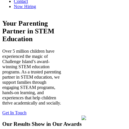
Contact
Now Hiring
Your Parenting
Partner in STEM
Education
Over 5 million children have
experienced the magic of
Challenge Island’s award-
winning STEM education
programs. As a trusted parenting
partner in STEM education, we
support families through
engaging STEAM programs,
hands-on learning, and
experiences that help children
thrive academically and socially.
Get In Touch
Our Results Show in Our Awards