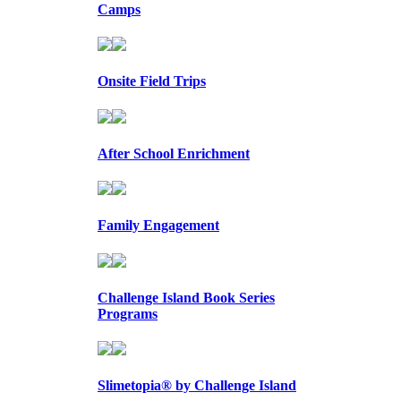
Camps
Onsite Field Trips
After School Enrichment
Family Engagement
Challenge Island Book Series
Programs
Slimetopia® by Challenge Island