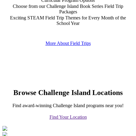
Curricular Program Options
Choose from our Challenge Island Book Series Field Trip
Packages
Exciting STEAM Field Trip Themes for Every Month of the
School Year
More About Field Trips
Browse Challenge Island Locations
Find award-winning Challenge Island programs near you!
Find Your Location