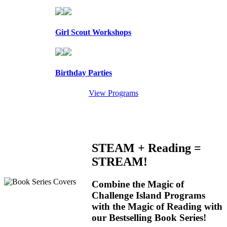
Girl Scout Workshops
Birthday Parties
View Programs
STEAM + Reading =
STREAM!
Combine the Magic of
Challenge Island Programs
with the Magic of Reading with
our Bestselling Book Series!