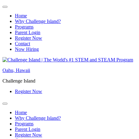
Home
Why Challenge Island?
Programs
Parent Login
Register Now
Contact
Now Hiring
Skip
to
Oahu, Hawaii
content
Challenge Island
Register Now
Home
Why Challenge Island?
Programs
Parent Login
Register Now