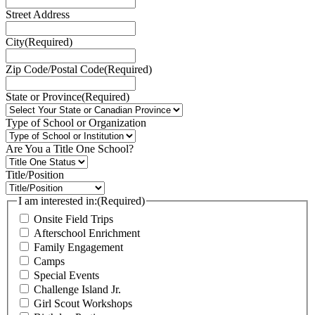
Street Address
City
(Required)
Zip Code/Postal Code
(Required)
State or Province
(Required)
Type of School or Organization
Are You a Title One School?
Title/Position
I am interested in:
(Required)
Onsite Field Trips
Afterschool Enrichment
Family Engagement
Camps
Special Events
Challenge Island Jr.
Girl Scout Workshops