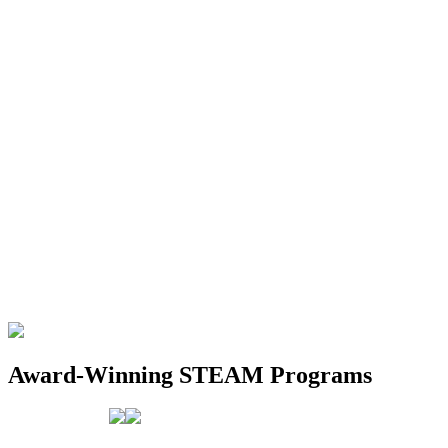
Award-Winning STEAM Programs