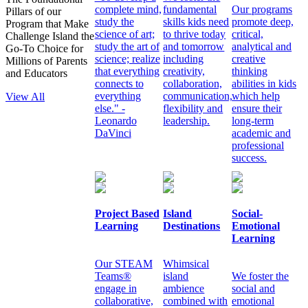
complete mind,
fundamental
Our programs
Pillars of our
study the
skills kids need
promote deep,
Program that Make
science of art;
to thrive today
critical,
Challenge Island the
study the art of
and tomorrow
analytical and
Go-To Choice for
science; realize
including
creative
Millions of Parents
that everything
creativity,
thinking
and Educators
connects to
collaboration,
abilities in kids
everything
communication,
which help
View All
else." -
flexibility and
ensure their
Leonardo
leadership.
long-term
DaVinci
academic and
professional
success.
Project Based
Island
Social-
Learning
Destinations
Emotional
Learning
Our STEAM
Whimsical
Teams®
island
We foster the
engage in
ambience
social and
collaborative,
combined with
emotional