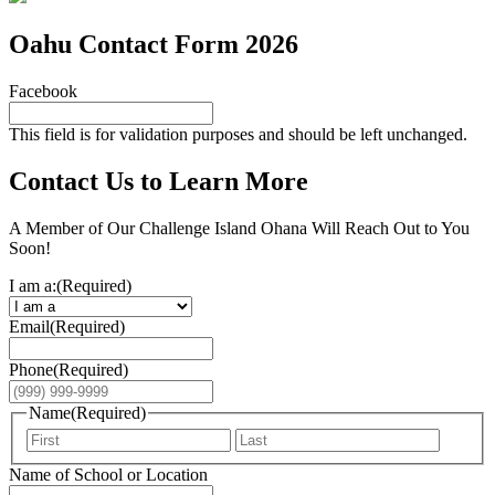
Oahu Contact Form 2026
Facebook
This field is for validation purposes and should be left unchanged.
Contact Us to Learn More
A Member of Our Challenge Island Ohana Will Reach Out to You
Soon!
I am a:
(Required)
Email
(Required)
Phone
(Required)
Name
(Required)
First
Last
Name of School or Location