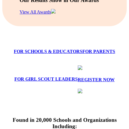
Our Results Show in Our Awards
View All Awards
FOR SCHOOLS & EDUCATORS
FOR PARENTS
FOR GIRL SCOUT LEADERS
REGISTER NOW
Found in 20,000 Schools and Organizations
Including: