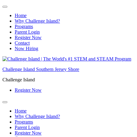
Home
Why Challenge Island?
Programs
Parent Login
Register Now
Contact
Now Hiring
Skip
to
Challenge Island Southern Jersey Shore
content
Challenge Island
Register Now
Home
Why Challenge Island?
Programs
Parent Login
Register Now