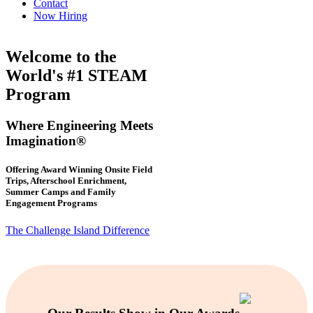
Contact
Now Hiring
Welcome to the
World's #1 STEAM
Program
Where Engineering Meets
Imagination®
Offering Award Winning Onsite Field
Trips, Afterschool Enrichment,
Summer Camps and Family
Engagement Programs
The Challenge Island Difference