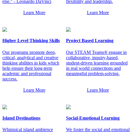
else." - Leonardo DaVinci
flexibility and leadership.
Learn More
Learn More
Higher Level Thinking Skills
Project Based Learning
Our programs promote deep,
Our STEAM Teams® engage in
critical, analytical and creative
collaborative, inquiry-based,
thinking abilities in kids which
student-driven learning grounded
help ensure their long-term
in real world connections and
academic and professional
meaningful problem-solving.
success.
Learn More
Learn More
Island Destinations
Social-Emotional Learning
Whimsical island ambience
We foster the social and emotional