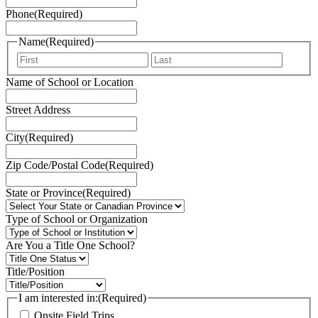
Phone
(Required)
Name
(Required)
First
Last
Name of School or Location
Street Address
City
(Required)
Zip Code/Postal Code
(Required)
State or Province
(Required)
Type of School or Organization
Are You a Title One School?
Title/Position
I am interested in:
(Required)
Onsite Field Trips