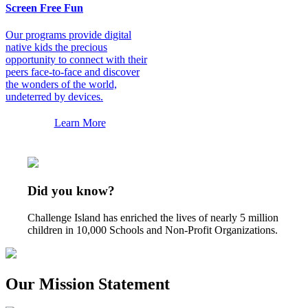
Screen Free Fun
Our programs provide digital
native kids the precious
opportunity to connect with their
peers face-to-face and discover
the wonders of the world,
undeterred by devices.
Learn More
Did you know?
Challenge Island has enriched the lives of nearly 5 million
children in 10,000 Schools and Non-Profit Organizations.
Our Mission Statement