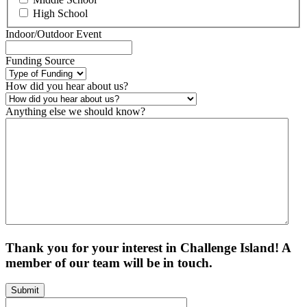
High School
Indoor/Outdoor Event
Funding Source
How did you hear about us?
Anything else we should know?
Thank you for your interest in Challenge Island! A
member of our team will be in touch.