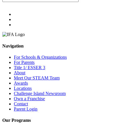
Navigation
For Schools & Organizations
For Parents
Title 1/ ESSER 3
About
Meet Our STEAM Team
Awards
Locations
Challenge Island Newsroom
Own a Franchise
Contact
Parent Login
Our Programs