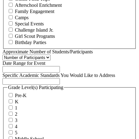
Afterschool Enrichment
Family Engagement
Camps
Special Events
Challenge Island Jr.
Girl Scout Programs
Birthday Parties
Approximate Number of Students/Participants
Date Range for Event
Specific Academic Standards You Would Like to Address
Grade Level(s) Participating
Pre-K
K
1
2
3
4
5
Middle School