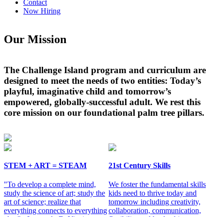
Contact
Now Hiring
Our Mission
The Challenge Island program and curriculum are
designed to meet the needs of two entities: Today’s
playful, imaginative child and tomorrow’s
empowered, globally-successful adult. We rest this
core mission on our foundational palm tree pillars.
STEM + ART = STEAM
21st Century Skills
"To develop a complete mind,
We foster the fundamental skills
study the science of art; study the
kids need to thrive today and
art of science; realize that
tomorrow including creativity,
everything connects to everything
collaboration, communication,