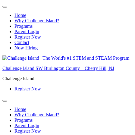
Home
Why Challenge Island?
Programs
Parent Login
Register Now
Contact
Now Hiring
Skip
to
Challenge Island SW Burlington County – Cherry Hill, NJ
content
Challenge Island
Register Now
Home
Why Challenge Island?
Programs
Parent Login
Register Now