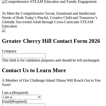
To Meet the Comprehensive Social, Emotional and Intellectual
Needs of Both Today’s Playful, Creative Child and Tomorrow’s
Globally Successful Adult through Cross-Curricular STEAM
Education
Greater Cherry Hill Contact Form 2026
Company
This field is for validation purposes and should be left unchanged.
Contact Us to Learn More
A Member of Our Challenge Island Ohana Will Reach Out to You
Soon!
I am a:
(Required)
Email
(Required)