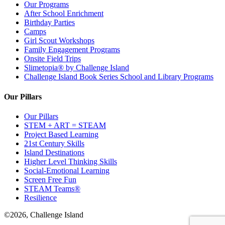
Our Programs
After School Enrichment
Birthday Parties
Camps
Girl Scout Workshops
Family Engagement Programs
Onsite Field Trips
Slimetopia® by Challenge Island
Challenge Island Book Series School and Library Programs
Our Pillars
Our Pillars
STEM + ART = STEAM
Project Based Learning
21st Century Skills
Island Destinations
Higher Level Thinking Skills
Social-Emotional Learning
Screen Free Fun
STEAM Teams®
Resilience
©2026, Challenge Island