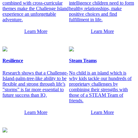
combined with cross-curricular
intelligence children need to form
themes make the Challenge Island
healthy relationships, make
experience an unforgettable
positive choices and find
adventure.
fulfillment in life.
Learn More
Learn More
Resilience
Steam Teams
Research shows that a Challenge-
No child is an island which is
Island-palm-tree-like ability to be
why kids tackle our hundreds of
flexible and strong through life’s
proprietary challenges by
”storms” is far more essential to
combining their strengths with
future success than IQ.
those of a STEAM Team of
friends.
Learn More
Learn More