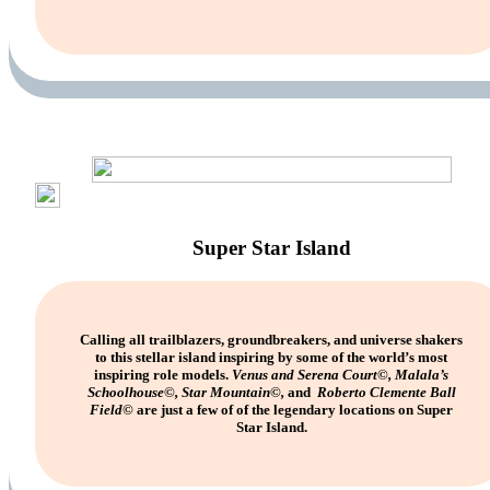
Super Star Island
Calling all trailblazers, groundbreakers, and universe shakers
to this stellar island inspiring by some of the world’s most
inspiring role models.
Venus and Serena Court
©
, Malala’s
Schoolhouse
©
, Star Mountain
©
,
and
Roberto Clemente Ball
Field
©
are just a few of of the legendary locations on Super
Star Island.