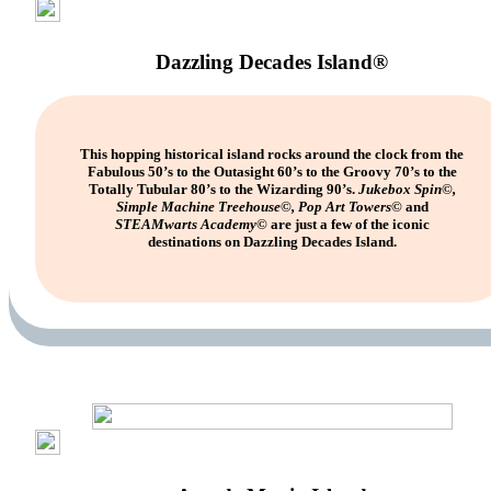
Dazzling Decades Island®
This hopping historical island rocks around the clock from the
Fabulous 50’s to the Outasight 60’s to the Groovy 70’s to the
Totally Tubular 80’s to the Wizarding 90’s.
Jukebox Spin©,
Simple Machine Treehouse©, Pop Art Towers©
and
STEAMwarts
Academy©
are just a few of the iconic
destinations on Dazzling Decades Island.