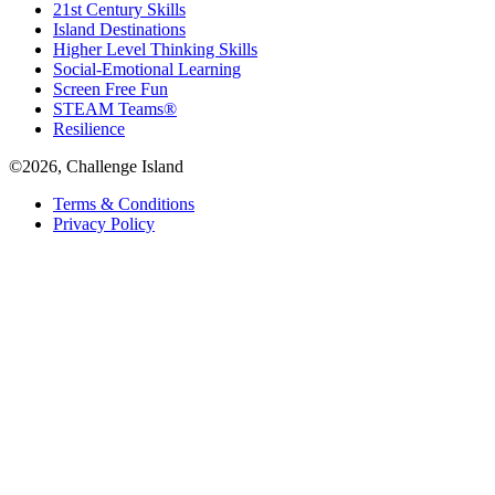
21st Century Skills
Island Destinations
Higher Level Thinking Skills
Social-Emotional Learning
Screen Free Fun
STEAM Teams®
Resilience
©2026, Challenge Island
Terms & Conditions
Privacy Policy