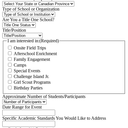
Type of School or Organization
Are You a Title One School?
Title/Position
I am interested in:
(Required)
Onsite Field Trips
Afterschool Enrichment
Family Engagement
Camps
Special Events
Challenge Island Jr.
Girl Scout Programs
Birthday Parties
Approximate Number of Students/Participants
Date Range for Event
Specific Academic Standards You Would Like to Address