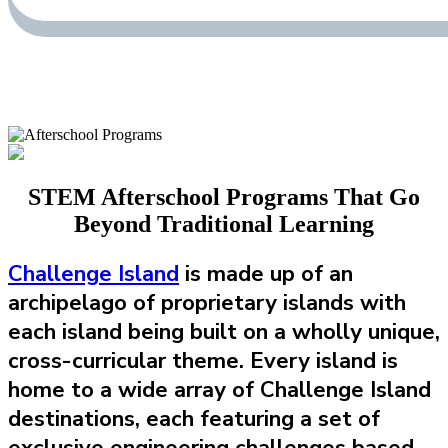
STEM Afterschool Programs That Go
Beyond Traditional Learning
Challenge Island
is made up of an
archipelago of proprietary islands with
each island being built on a wholly unique,
cross-curricular theme. Every island is
home to a wide array of Challenge Island
destinations, each featuring a set of