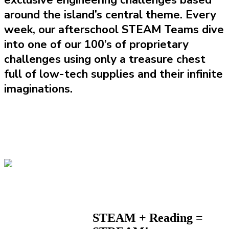
exclusive engineering challenges based
around the island’s central theme. Every
week, our afterschool STEAM Teams dive
into one of our 100’s of proprietary
challenges using only a treasure chest
full of low-tech supplies and their infinite
imaginations.
STEAM + Reading =