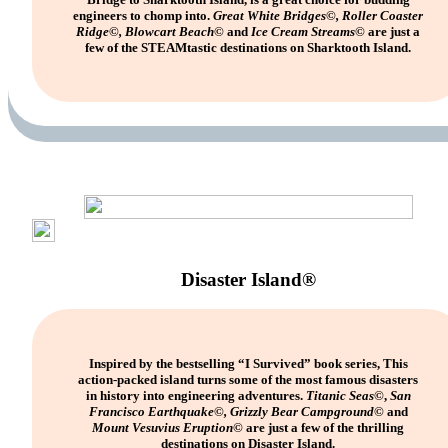
engineers to chomp into.
Great White Bridges©, Roller Coaster
Ridge©, Blowcart Beach©
and
Ice Cream Streams©
are just a
few of the STEAMtastic destinations on Sharktooth Island.
Disaster Island®
Inspired by the bestselling “I Survived” book series, This
action-packed island turns some of the most famous disasters
in history into engineering adventures.
Titanic Seas
©,
San
Francisco Earthquake©, Grizzly Bear Campground©
and
Mount Vesuvius Eruption©
are just a few of the thrilling
destinations on Disaster Island.