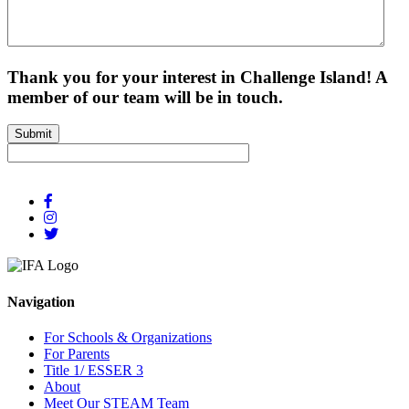
Thank you for your interest in Challenge Island! A
member of our team will be in touch.
Submit
Navigation
For Schools & Organizations
For Parents
Title 1/ ESSER 3
About
Meet Our STEAM Team