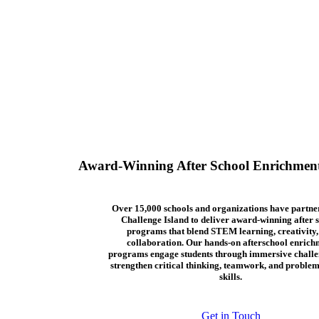
Award-Winning After School Enrichmen
Over 15,000 schools and organizations have partne
Challenge Island to deliver award-winning after 
programs that blend STEM learning, creativity,
collaboration. Our hands-on afterschool enrich
programs engage students through immersive challe
strengthen critical thinking, teamwork, and problem
skills.
Get in Touch