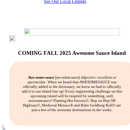
See Our Local Listings
COMING FALL 2025 Awesome Sauce Island
Awe-some-sauce
[aw-suhm-saws]
Adjective:
excellent or
spectacular.
When we heard that AWESOMESAUCE was
officially added to the dictionary, we knew we had to officially
add it to our island line up! Every engineering challenge on this
upcoming island will be inspired by something, well,
awesomesauce! Flaming Hot Factory©, Hop on Hop Off
Highway©, Medieval Menace® and Rube Goldberg Roll© are
just a few of the awesome destinations in the works.