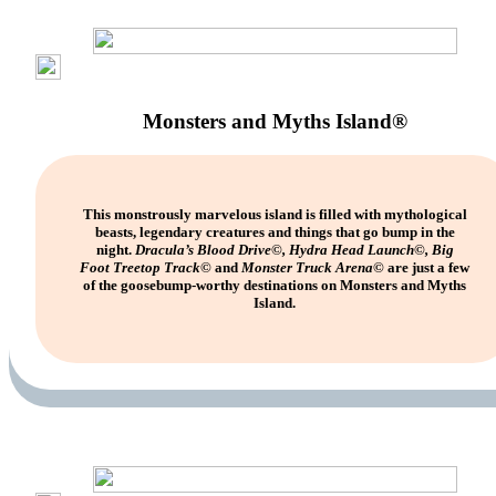
Monsters and Myths Island®
This monstrously marvelous island is filled with mythological
beasts, legendary creatures and things that go bump in the
night.
Dracula’s Blood Drive©, Hydra Head Launch©, Big
Foot Treetop Track©
and
Monster Truck Arena©
are just a few
of the goosebump-worthy destinations on Monsters and Myths
Island.