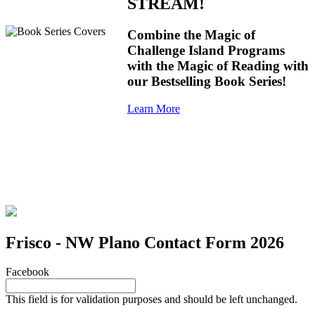
STREAM!
Combine the Magic of
Challenge Island Programs
with the Magic of Reading with
our Bestselling Book Series!
Learn More
Frisco - NW Plano Contact Form 2026
Facebook
This field is for validation purposes and should be left unchanged.