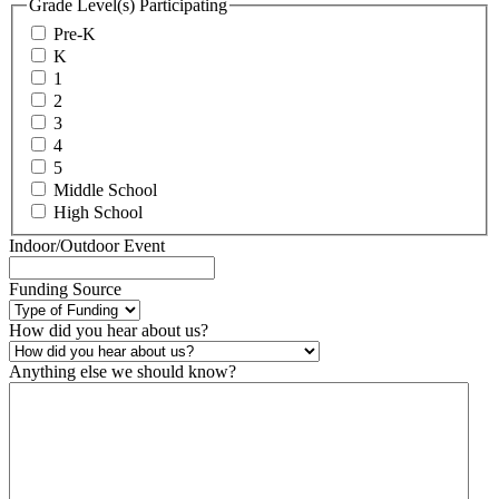
Grade Level(s) Participating
Pre-K
K
1
2
3
4
5
Middle School
High School
Indoor/Outdoor Event
Funding Source
How did you hear about us?
Anything else we should know?