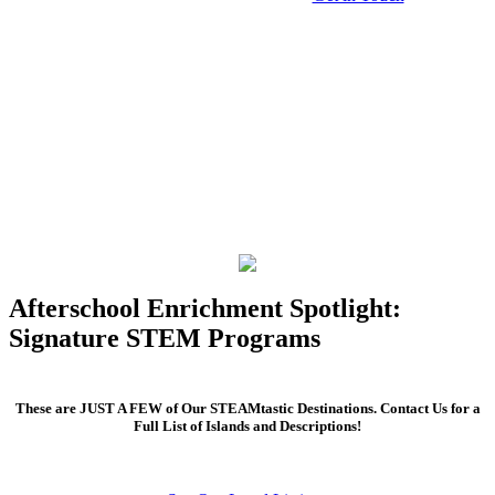
Afterschool Enrichment Spotlight:
Signature STEM Programs
These are JUST A FEW of Our STEAMtastic Destinations. Contact Us for a
Full List of Islands and Descriptions!