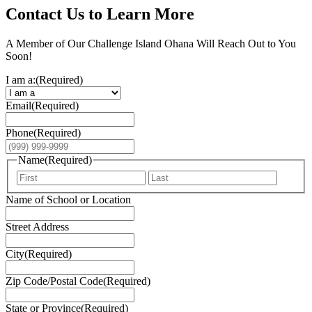
Contact Us to Learn More
A Member of Our Challenge Island Ohana Will Reach Out to You
Soon!
I am a:
(Required)
Email
(Required)
Phone
(Required)
Name
(Required)
First
Last
Name of School or Location
Street Address
City
(Required)
Zip Code/Postal Code
(Required)
State or Province
(Required)