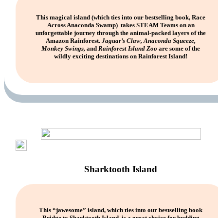
This magical island (which ties into our bestselling book, Race
Across Anaconda Swamp) takes STEAM Teams on an
unforgettable journey through the animal-packed layers of the
Amazon Rainforest.
Jaguar’s Claw, Anaconda Squeeze,
Monkey Swings,
and
Rainforest Island Zoo
are some of the
wildly exciting destinations on Rainforest Island!
Sharktooth Island
This “jawesome” island, which ties into our bestselling book
Bridge to Sharktooth Island, is a great choice for budding