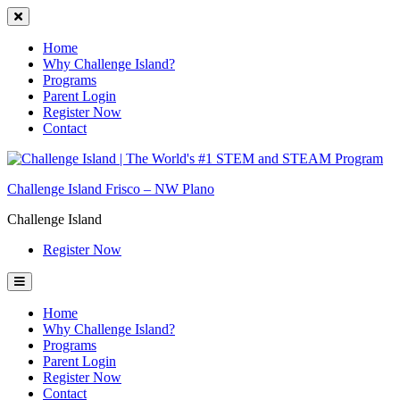
Home
Why Challenge Island?
Programs
Parent Login
Register Now
Contact
Skip
to
Challenge Island Frisco – NW Plano
content
Challenge Island
Register Now
Home
Why Challenge Island?
Programs
Parent Login
Register Now
Contact