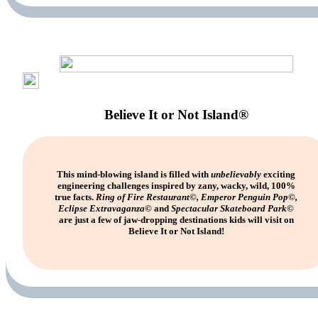
Believe It or Not Island®
This mind-blowing island is filled with
unbelievably
exciting
engineering challenges inspired by zany, wacky, wild, 100%
true facts.
Ring of Fire Restaurant©, Emperor Penguin Pop©,
Eclipse Extravaganza©
and
Spectacular Skateboard Park©
are just a few of jaw-dropping destinations kids will visit on
Believe It or Not Island!