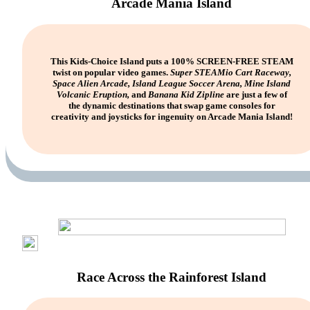
Arcade Mania Island
This Kids-Choice Island puts a 100% SCREEN-FREE STEAM
twist on popular video games.
Super STEAMio Cart Raceway,
Space Alien Arcade, Island League Soccer Arena, Mine Island
Volcanic Eruption,
and
Banana Kid Zipline
are just a few of
the dynamic destinations that swap game consoles for
creativity and joysticks for ingenuity on Arcade Mania Island!
Race Across the Rainforest Island