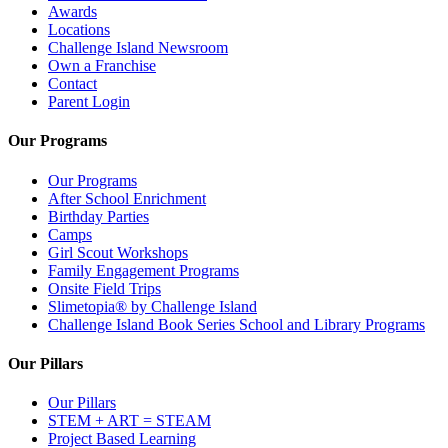
Awards
Locations
Challenge Island Newsroom
Own a Franchise
Contact
Parent Login
Our Programs
Our Programs
After School Enrichment
Birthday Parties
Camps
Girl Scout Workshops
Family Engagement Programs
Onsite Field Trips
Slimetopia® by Challenge Island
Challenge Island Book Series School and Library Programs
Our Pillars
Our Pillars
STEM + ART = STEAM
Project Based Learning