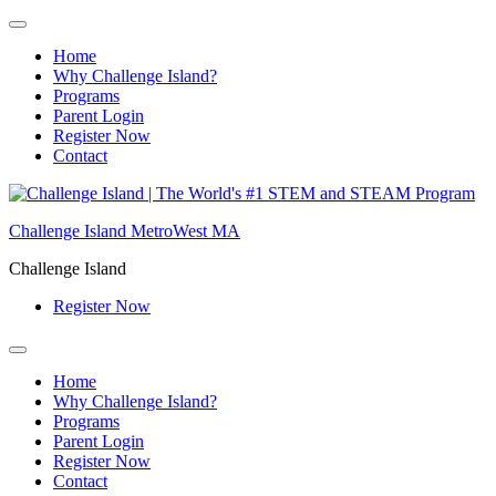
Home
Why Challenge Island?
Programs
Parent Login
Register Now
Contact
Skip
to
Challenge Island MetroWest MA
content
Challenge Island
Register Now
Home
Why Challenge Island?
Programs
Parent Login
Register Now
Contact