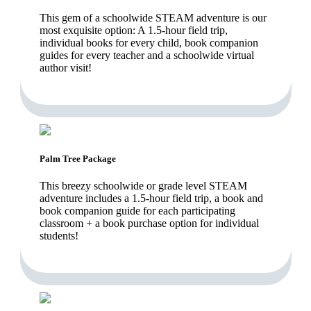
This gem of a schoolwide STEAM adventure is our
most exquisite option: A 1.5-hour field trip,
individual books for every child, book companion
guides for every teacher and a schoolwide virtual
author visit!
Palm Tree Package
This breezy schoolwide or grade level STEAM
adventure includes a 1.5-hour field trip, a book and
book companion guide for each participating
classroom + a book purchase option for individual
students!