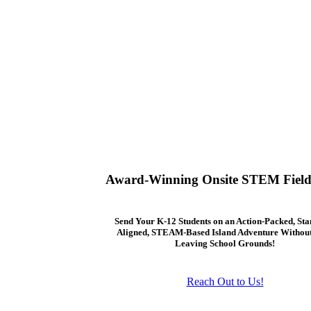
Award-Winning Onsite STEM Field
Send Your K-12 Students on an Action-Packed, St
Aligned, STEAM-Based Island Adventure Withou
Leaving School Grounds!
Reach Out to Us!