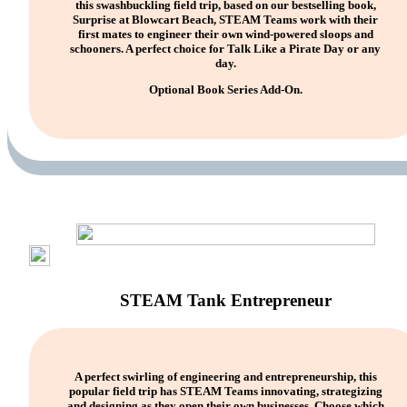
this swashbuckling field trip, based on our bestselling book,
Surprise at Blowcart Beach, STEAM Teams work with their
first mates to engineer their own wind-powered sloops and
schooners. A perfect choice for Talk Like a Pirate Day or any
day.
Optional Book Series Add-On.
STEAM Tank Entrepreneur
A perfect swirling of engineering and entrepreneurship, this
popular field trip has STEAM Teams innovating, strategizing
and designing as they open their own businesses. Choose which