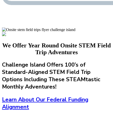
We Offer Year Round Onsite STEM Field
Trip Adventures
Challenge Island Offers 100’s of
Standard-Aligned STEM Field Trip
Options Including These STEAMtastic
Monthly Adventures!
Learn About Our Federal Funding
Alignment