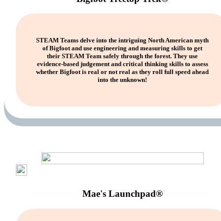
STEAM Teams delve into the intriguing North American myth
of Bigfoot and use engineering and measuring skills to get
their STEAM Team safely through the forest. They use
evidence-based judgement and critical thinking skills to assess
whether Bigfoot is real or not real as they roll full speed ahead
into the unknown!
Mae's Launchpad®