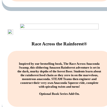
Race Across the Rainforest®
Inspired by our bestselling book, The Race Across Anaconda
Swamp, this slithering Amazon Rainforest adventure is set in
the dark, murky depths of the forest floor. Students learn about
the rainforest food chain as they zero in on the marvelous,
monstrous anaconda. STEAM Teams then engineer and
construct their very own Anaconda Squeeze ride, complete
with spiraling twists and turns!
Optional Book Series Add-On.