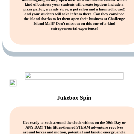
kind of business your students will create (options include a
pizza parlor, a candy store, a pet salon and a haunted house!)
and your students will take it from there. Can they convince
the island sharks to let them open their business at Challenge
Island Mall? Don’t miss out on this one-of-a-kind
entrepreneurial experience!
Jukebox Spin
Get ready to rock around the clock with us on the 50th Day or
ANY DAY! This fifties-themed STEAM adventure revolves
around forces and motion, potential and kinetic energy, and a