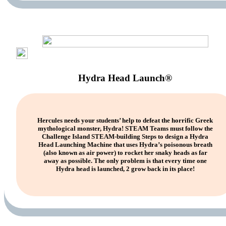
Hydra Head Launch®
Hercules needs your students’ help to defeat the horrific Greek
mythological monster, Hydra! STEAM Teams must follow the
Challenge Island STEAM-building Steps to design a Hydra
Head Launching Machine that uses Hydra’s poisonous breath
(also known as air power) to rocket her snaky heads as far
away as possible. The only problem is that every time one
Hydra head is launched, 2 grow back in its place!