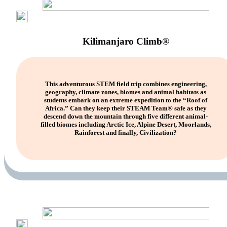
Kilimanjaro Climb®
This adventurous STEM field trip combines engineering,
geography, climate zones, biomes and animal habitats as
students embark on an extreme expedition to the “Roof of
Africa.” Can they keep their STEAM Team® safe as they
descend down the mountain through five different animal-
filled biomes including Arctic Ice, Alpine Desert, Moorlands,
Rainforest and finally, Civilization?