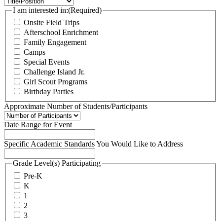
I am interested in:
(Required)
Onsite Field Trips
Afterschool Enrichment
Family Engagement
Camps
Special Events
Challenge Island Jr.
Girl Scout Programs
Birthday Parties
Approximate Number of Students/Participants
Date Range for Event
Specific Academic Standards You Would Like to Address
Grade Level(s) Participating
Pre-K
K
1
2
3