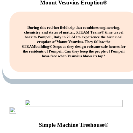
Mount Vesuvius Eruption®
During this red-hot field trip that combines engineering,
chemistry and states of matter, STEAM Teams® time travel
back to Pompeii, Italy in 79 AD to experience the historical
eruption of Mount Vesuvius. They follow the
STEAMbuilding® Steps as they design volcano-safe houses for
the residents of Pompeii. Can they keep the people of Pompeii
lava-free when Vesuvius blows its top?
Simple Machine Treehouse®