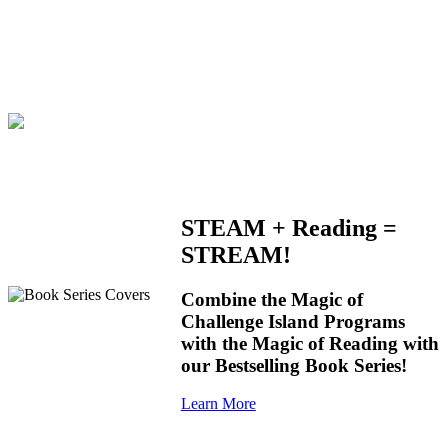
STEAM + Reading =
STREAM!
Combine the Magic of
Challenge Island Programs
with the Magic of Reading with
our Bestselling Book Series!
Learn More