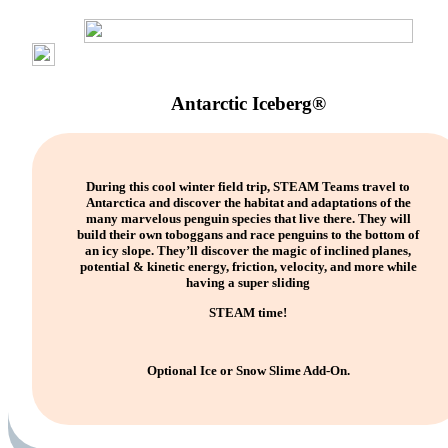
Antarctic Iceberg®
During this cool winter field trip, STEAM Teams travel to
Antarctica and discover the habitat and adaptations of the
many marvelous penguin species that live there. They will
build their own toboggans and race penguins to the bottom of
an icy slope. They’ll discover the magic of inclined planes,
potential & kinetic energy, friction, velocity, and more while
having a super sliding
STEAM time!
Optional Ice or Snow Slime Add-On.