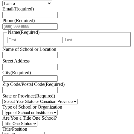
Email
(Required)
Phone
(Required)
Name
(Required)
First
Last
Name of School or Location
Street Address
City
(Required)
Zip Code/Postal Code
(Required)
State or Province
(Required)
Type of School or Organization
Are You a Title One School?
Title/Position