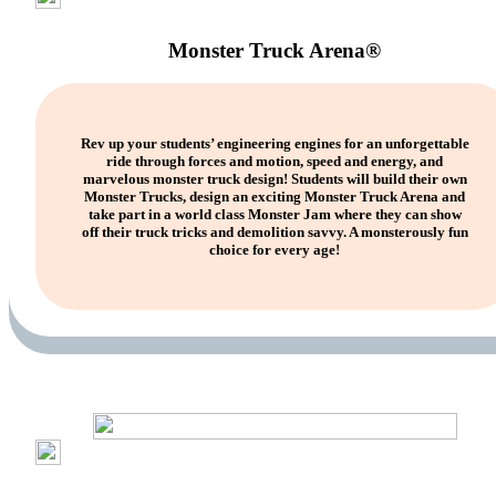
Monster Truck Arena®
Rev up your students’ engineering engines for an unforgettable
ride through forces and motion, speed and energy, and
marvelous monster truck design! Students will build their own
Monster Trucks, design an exciting Monster Truck Arena and
take part in a world class Monster Jam where they can show
off their truck tricks and demolition savvy. A monsterously fun
choice for every age!