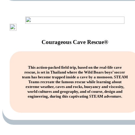
Courageous Cave Rescue®
This action-packed field trip, based on the real-life cave
rescue, is set in Thailand where the Wild Boars boys’ soccer
team has become trapped inside a cave by a monsoon. STEAM
Teams recreate the famous rescue while learning about
extreme weather, caves and rocks, buoyancy and viscosity,
world cultures and geography, and of course, design and
engineering, during this captivating STEAM adventure.