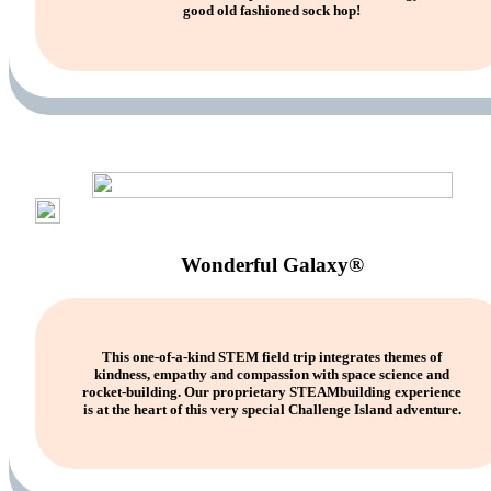
good old fashioned sock hop!
Wonderful Galaxy®
This one-of-a-kind STEM field trip integrates themes of
kindness, empathy and compassion with space science and
rocket-building. Our proprietary STEAMbuilding experience
is at the heart of this very special Challenge Island adventure.