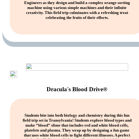
Engineers as they design and build a complex orange sorting
machine using various simple machines and their infinite
creativity. This field trip culminates with a refreshing treat
celebrating the fruits of their efforts.
Dracula's Blood Drive®
Students bite into both biology and chemistry during this fun
field trip set in Transylvania! Students explore blood types and
make “blood” slime that includes red and white blood cells,
platelets and plasma. They wrap up by designing a fun game
that uses white blood cells to fight different illnesses. A perfect