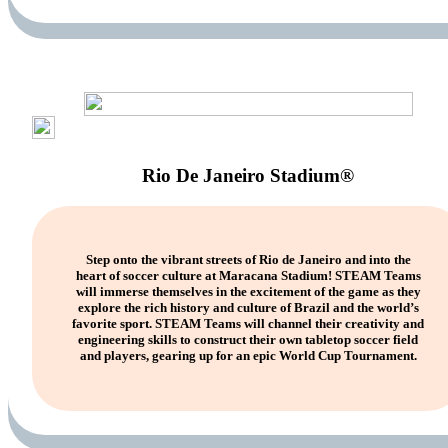
Rio De Janeiro Stadium®
Step onto the vibrant streets of Rio de Janeiro and into the
heart of soccer culture at Maracana Stadium! STEAM Teams
will immerse themselves in the excitement of the game as they
explore the rich history and culture of Brazil and the world’s
favorite sport. STEAM Teams will channel their creativity and
engineering skills to construct their own tabletop soccer field
and players, gearing up for an epic World Cup Tournament.