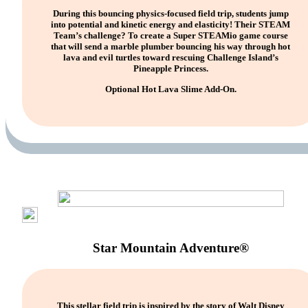
During this bouncing physics-focused field trip, students jump
into potential and kinetic energy and elasticity! Their STEAM
Team’s challenge? To create a Super STEAMio game course
that will send a marble plumber bouncing his way through hot
lava and evil turtles toward rescuing Challenge Island’s
Pineapple Princess.
Optional Hot Lava Slime Add-On.
Star Mountain Adventure®
This stellar field trip is inspired by the story of Walt Disney