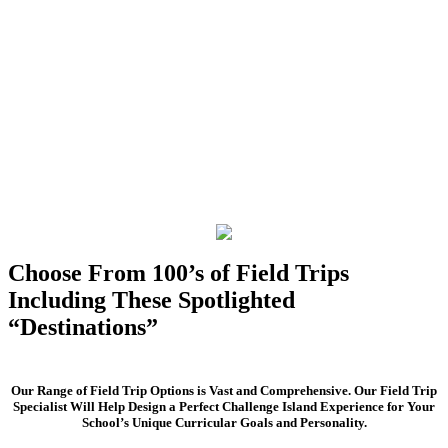
Choose From 100’s of Field Trips
Including These Spotlighted
“Destinations”
Our Range of Field Trip Options is Vast and Comprehensive. Our Field Trip
Specialist Will Help Design a Perfect Challenge Island Experience for Your
School’s Unique Curricular Goals and Personality.