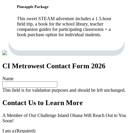
Pineapple Package
This sweet STEAM adventure includes a 1.5-hour
field trip, a book for the school library, teacher
companion guides for participating classrooms + a
book purchase option for individual students.
CI Metrowest Contact Form 2026
Name
This field is for validation purposes and should be left unchanged.
Contact Us to Learn More
A Member of Our Challenge Island Ohana Will Reach Out to You
Soon!
I am a:
(Required)