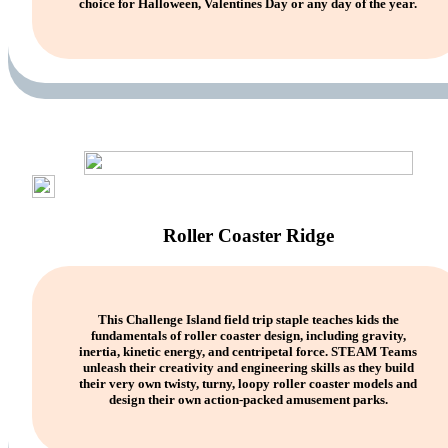
choice for Halloween, Valentines Day or any day of the year.
Roller Coaster Ridge
This Challenge Island field trip staple teaches kids the
fundamentals of roller coaster design, including gravity,
inertia, kinetic energy, and centripetal force. STEAM Teams
unleash their creativity and engineering skills as they build
their very own twisty, turny, loopy roller coaster models and
design their own action-packed amusement parks.