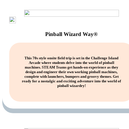
Pinball Wizard Way®
This 70s style onsite field trip is set in the Challenge Island
Arcade where students delve into the world of pinball
machines. STEAM Teams get hands-on experience as they
design and engineer their own working pinball machines,
complete with launchers, bumpers and groovy themes. Get
ready for a nostalgic and exciting adventure into the world of
pinball wizardry!