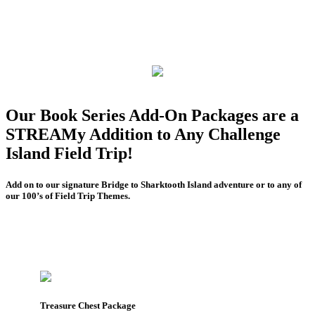
Our Book Series Add-On Packages are a
STREAMy Addition to Any Challenge
Island Field Trip!
Add on to our signature Bridge to Sharktooth Island adventure or to any of
our 100’s of Field Trip Themes.
Treasure Chest Package