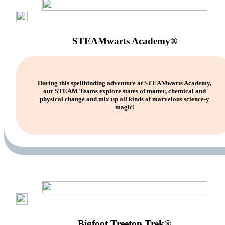
STEAMwarts Academy®
During this spellbinding adventure at STEAMwarts Academy,
our STEAM Teams explore states of matter, chemical and
physical change and mix up all kinds of marvelous science-y
magic!
Bigfoot Treetop Trek®