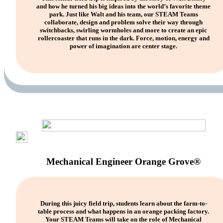
and how he turned his big ideas into the world’s favorite theme
park. Just like Walt and his team, our STEAM Teams
collaborate, design and problem solve their way through
switchbacks, swirling wormholes and more to create an epic
rollercoaster that runs in the dark. Force, motion, energy and
power of imagination are center stage.
Mechanical Engineer Orange Grove®
During this juicy field trip, students learn about the farm-to-
table process and what happens in an orange packing factory.
Your STEAM Teams will take on the role of Mechanical