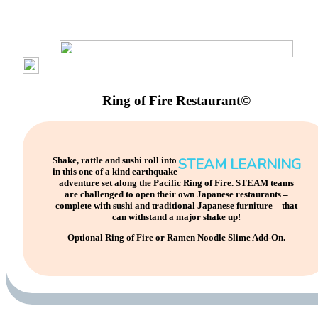
Ring of Fire Restaurant©
Shake, rattle and sushi roll into
STEAM LEARNING
in this one of a kind earthquake
adventure set along the Pacific Ring of Fire. STEAM teams
are challenged to open their own Japanese restaurants –
complete with sushi and traditional Japanese furniture – that
can withstand a major shake up!
Optional Ring of Fire or Ramen Noodle Slime Add-On.