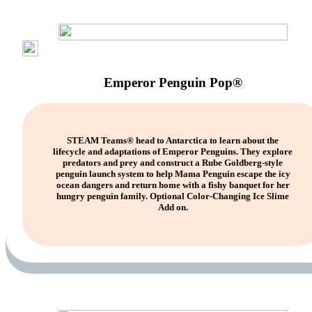
Emperor Penguin Pop®
STEAM Teams® head to Antarctica to learn about the
lifecycle and adaptations of Emperor Penguins. They explore
predators and prey and construct a Rube Goldberg-style
penguin launch system to help Mama Penguin escape the icy
ocean dangers and return home with a fishy banquet for her
hungry penguin family. Optional Color-Changing Ice Slime
Add on.