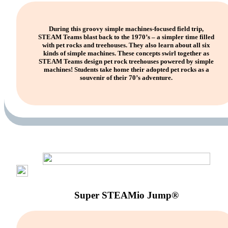
During this groovy simple machines-focused field trip,
STEAM Teams blast back to the 1970’s – a simpler time filled
with pet rocks and treehouses. They also learn about all six
kinds of simple machines. These concepts swirl together as
STEAM Teams design pet rock treehouses powered by simple
machines! Students take home their adopted pet rocks as a
souvenir of their 70’s adventure.
Super STEAMio Jump®