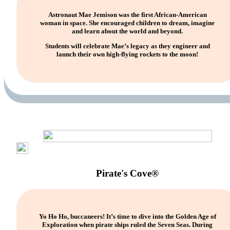
Astronaut Mae Jemison was the first African-American
woman in space. She encouraged children to dream, imagine
and learn about the world and beyond.
Students will celebrate Mae’s legacy as they engineer and
launch their own high-flying rockets to the moon!
Pirate's Cove®
Yo Ho Ho, buccaneers! It’s time to dive into the Golden Age of
Exploration when pirate ships ruled the Seven Seas. During