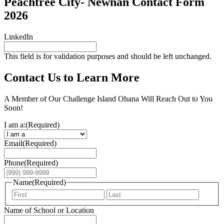
Peachtree City- Newnan Contact Form
2026
LinkedIn
This field is for validation purposes and should be left unchanged.
Contact Us to Learn More
A Member of Our Challenge Island Ohana Will Reach Out to You
Soon!
I am a:
(Required)
Email
(Required)
Phone
(Required)
Name
(Required)
First
Last
Name of School or Location