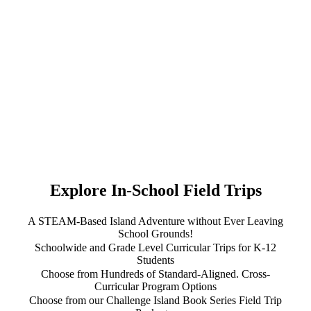
Explore In-School Field Trips
A STEAM-Based Island Adventure without Ever Leaving
School Grounds!
Schoolwide and Grade Level Curricular Trips for K-12
Students
Choose from Hundreds of Standard-Aligned. Cross-
Curricular Program Options
Choose from our Challenge Island Book Series Field Trip