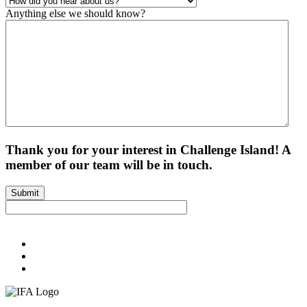
Anything else we should know?
Thank you for your interest in Challenge Island! A
member of our team will be in touch.
Submit