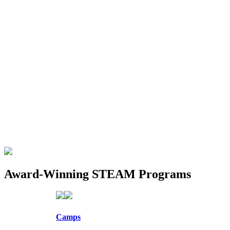
Award-Winning STEAM Programs
Camps