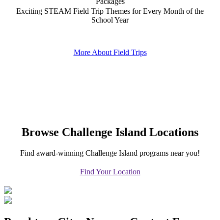
Packages
Exciting STEAM Field Trip Themes for Every Month of the
School Year
More About Field Trips
Browse Challenge Island Locations
Find award-winning Challenge Island programs near you!
Find Your Location