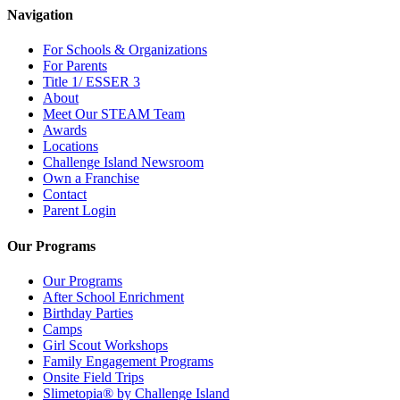
Navigation
For Schools & Organizations
For Parents
Title 1/ ESSER 3
About
Meet Our STEAM Team
Awards
Locations
Challenge Island Newsroom
Own a Franchise
Contact
Parent Login
Our Programs
Our Programs
After School Enrichment
Birthday Parties
Camps
Girl Scout Workshops
Family Engagement Programs
Onsite Field Trips
Slimetopia® by Challenge Island