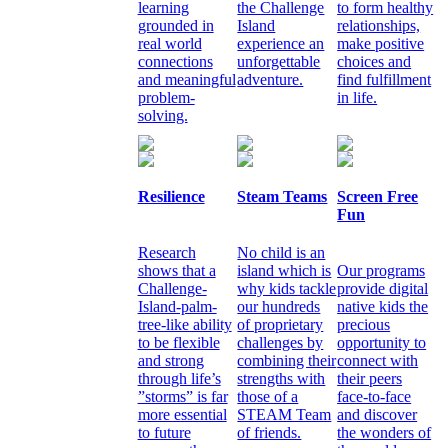
learning
the Challenge
to form healthy
grounded in
Island
relationships,
real world
experience an
make positive
connections
unforgettable
choices and
and meaningful
adventure.
find fulfillment
problem-
in life.
solving.
Resilience
Steam Teams
Screen Free
Fun
Research
No child is an
shows that a
island which is
Our programs
Challenge-
why kids tackle
provide digital
Island-palm-
our hundreds
native kids the
tree-like ability
of proprietary
precious
to be flexible
challenges by
opportunity to
and strong
combining their
connect with
through life’s
strengths with
their peers
”storms” is far
those of a
face-to-face
more essential
STEAM Team
and discover
to future
of friends.
the wonders of