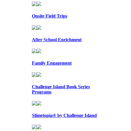
Onsite Field Trips
After School Enrichment
Family Engagement
Challenge Island Book Series
Programs
Slimetopia® by Challenge Island