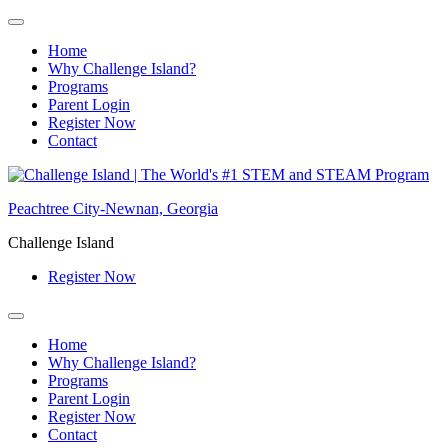
Home
Why Challenge Island?
Programs
Parent Login
Register Now
Contact
Skip
to
Peachtree City-Newnan, Georgia
content
Challenge Island
Register Now
Home
Why Challenge Island?
Programs
Parent Login
Register Now
Contact