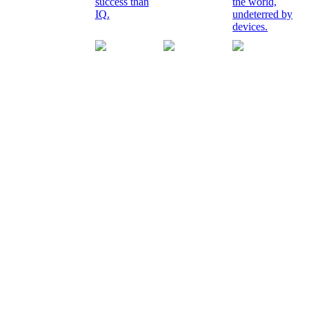
success than
the world,
IQ.
undeterred by
devices.