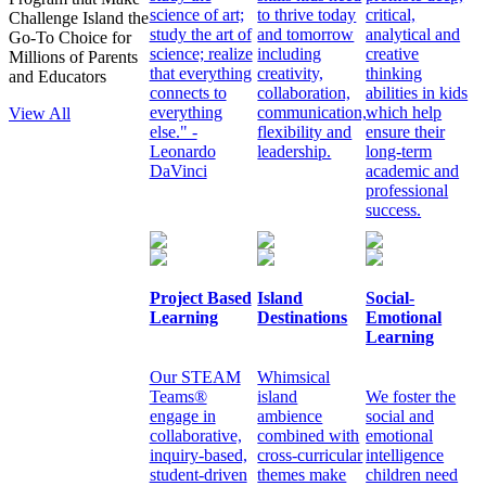
science of art;
to thrive today
critical,
Challenge Island the
study the art of
and tomorrow
analytical and
Go-To Choice for
science; realize
including
creative
Millions of Parents
that everything
creativity,
thinking
and Educators
connects to
collaboration,
abilities in kids
everything
communication,
which help
View All
else." -
flexibility and
ensure their
Leonardo
leadership.
long-term
DaVinci
academic and
professional
success.
Project Based
Island
Social-
Learning
Destinations
Emotional
Learning
Our STEAM
Whimsical
Teams®
island
We foster the
engage in
ambience
social and
collaborative,
combined with
emotional
inquiry-based,
cross-curricular
intelligence
student-driven
themes make
children need