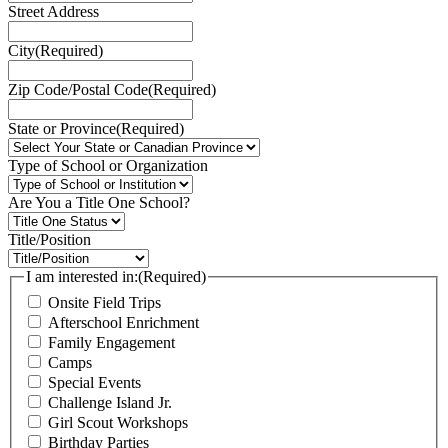
Street Address
City
(Required)
Zip Code/Postal Code
(Required)
State or Province
(Required)
Type of School or Organization
Are You a Title One School?
Title/Position
I am interested in:
(Required)
Onsite Field Trips
Afterschool Enrichment
Family Engagement
Camps
Special Events
Challenge Island Jr.
Girl Scout Workshops
Birthday Parties