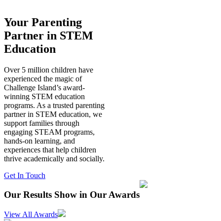
Your Parenting
Partner in STEM
Education
Over 5 million children have
experienced the magic of
Challenge Island’s award-
winning STEM education
programs. As a trusted parenting
partner in STEM education, we
support families through
engaging STEAM programs,
hands-on learning, and
experiences that help children
thrive academically and socially.
Get In Touch
Our Results Show in Our Awards
View All Awards