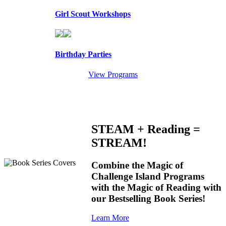
Girl Scout Workshops
Birthday Parties
View Programs
STEAM + Reading =
STREAM!
Combine the Magic of
Challenge Island Programs
with the Magic of Reading with
our Bestselling Book Series!
Learn More