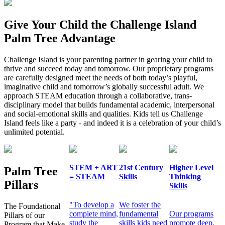
Give Your Child the Challenge Island
Palm Tree Advantage
Challenge Island is your parenting partner in gearing your child to
thrive and succeed today and tomorrow. Our proprietary programs
are carefully designed meet the needs of both today’s playful,
imaginative child and tomorrow’s globally successful adult. We
approach STEAM education through a collaborative, trans-
disciplinary model that builds fundamental academic, interpersonal
and social-emotional skills and qualities. Kids tell us Challenge
Island feels like a party - and indeed it is a celebration of your child’s
unlimited potential.
STEM + ART
21st Century
Higher Level
Palm Tree
= STEAM
Skills
Thinking
Pillars
Skills
"To develop a
We foster the
The Foundational
complete mind,
fundamental
Our programs
Pillars of our
study the
skills kids need
promote deep,
Program that Make