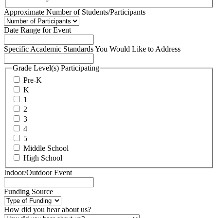
Approximate Number of Students/Participants
Date Range for Event
Specific Academic Standards You Would Like to Address
Grade Level(s) Participating
Pre-K
K
1
2
3
4
5
Middle School
High School
Indoor/Outdoor Event
Funding Source
How did you hear about us?