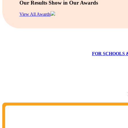
Our Results Show in Our Awards
View All Awards
FOR SCHOOLS 