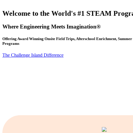
Welcome to the World's #1 STEAM Prog
Where Engineering Meets Imagination®
Offering Award Winning Onsite Field Trips, Afterschool Enrichment, Summ
Programs
The Challenge Island Difference