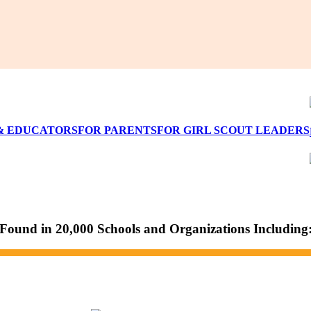
& EDUCATORS
FOR PARENTS
FOR GIRL SCOUT LEADERS
Found in 20,000 Schools and Organizations Including