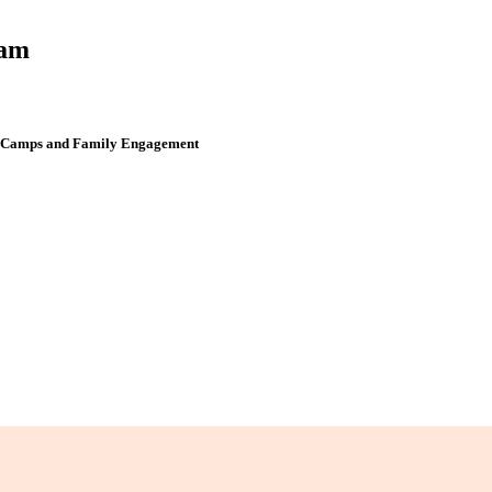
ram
er Camps and Family Engagement