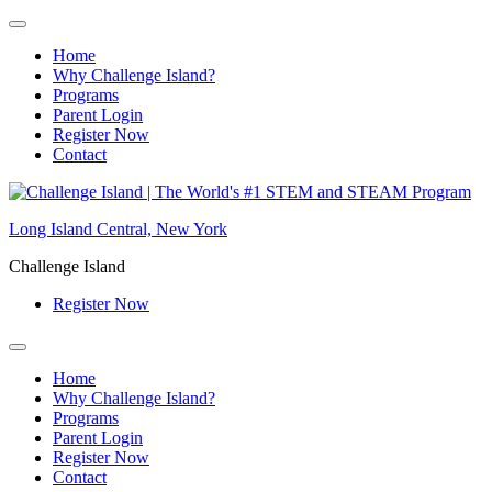
Home
Why Challenge Island?
Programs
Parent Login
Register Now
Contact
Skip
to
Long Island Central, New York
content
Challenge Island
Register Now
Home
Why Challenge Island?
Programs
Parent Login
Register Now
Contact