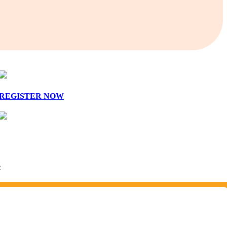
REGISTER NOW
: